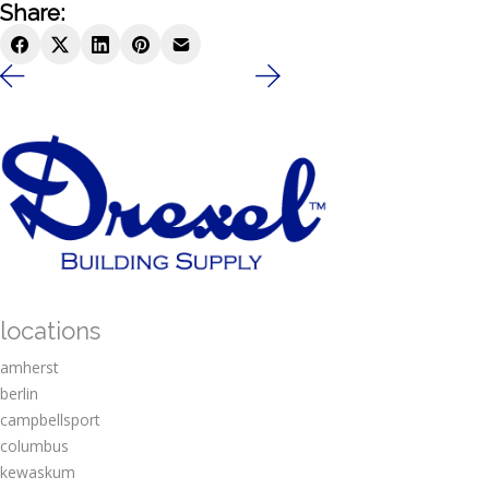
Share:
locations
amherst
berlin
campbellsport
columbus
kewaskum