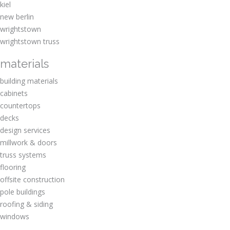
kiel
new berlin
wrightstown
wrightstown truss
materials
building materials
cabinets
countertops
decks
design services
millwork & doors
truss systems
flooring
offsite construction
pole buildings
roofing & siding
windows