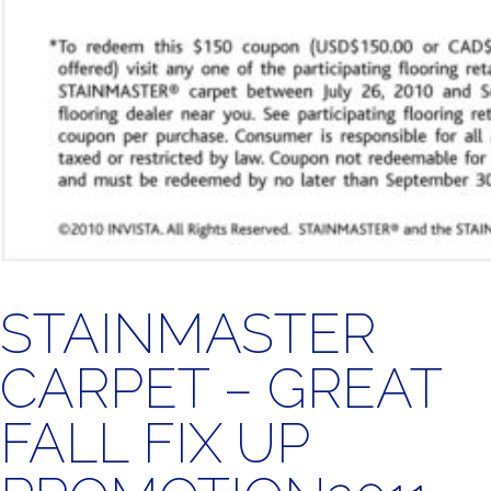
STAINMASTER
CARPET – GREAT
FALL FIX UP