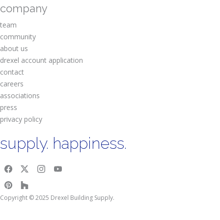
company
team
community
about us
drexel account application
contact
careers
associations
press
privacy policy
supply. happiness.
Copyright © 2025 Drexel Building Supply.