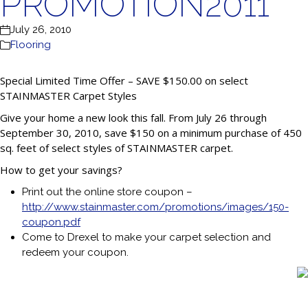
PROMOTION2011
July 26, 2010
Flooring
Special Limited Time Offer – SAVE $150.00 on select
STAINMASTER Carpet Styles
Give your home a new look this fall. From July 26 through
September 30, 2010, save $150 on a minimum purchase of 450
sq. feet of select styles of STAINMASTER carpet.
How to get your savings?
Print out the online store coupon –
http://www.stainmaster.com/promotions/images/150-
coupon.pdf
Come to Drexel to make your carpet selection and
redeem your coupon.