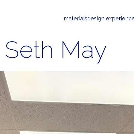
materials
design experienc
Seth May