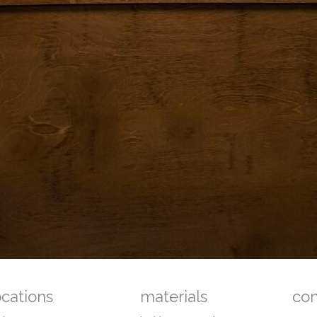
ocations
materials
co