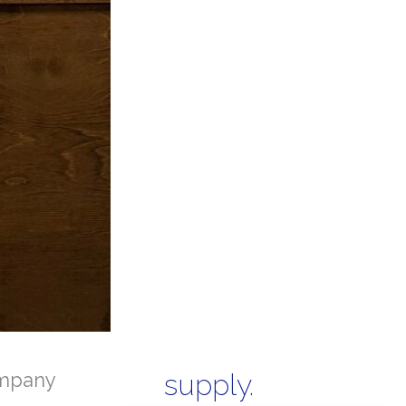
mpany
supply.