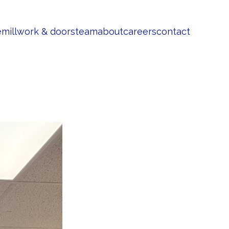
e
millwork & doors
team
about
careers
contact