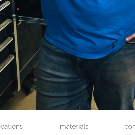
ocations
materials
co