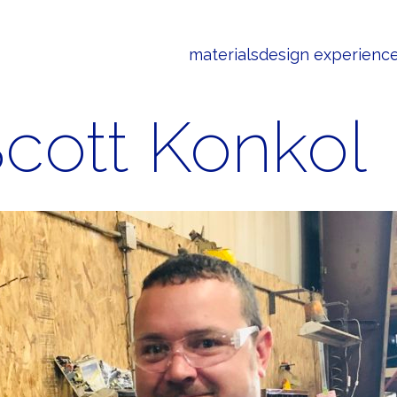
materials
design experienc
cott Konkol