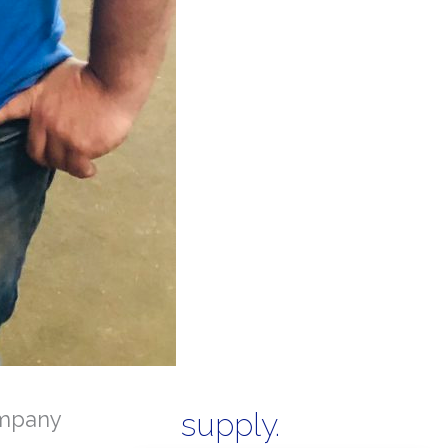
mpany
supply.