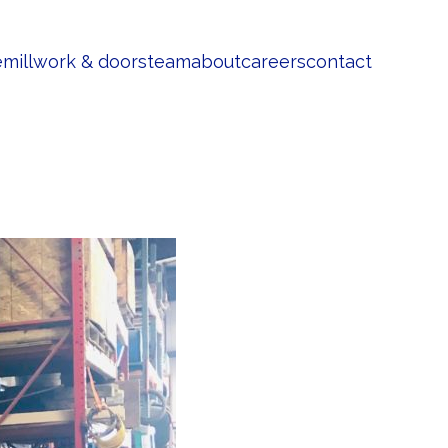
e
millwork & doors
team
about
careers
contact