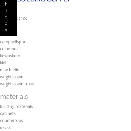
h
t
locations
b
o
amherst
x
berlin
campbellsport
columbus
kewaskum
kiel
new berlin
wrightstown
wrightstown truss
materials
building materials
cabinets
countertops
decks