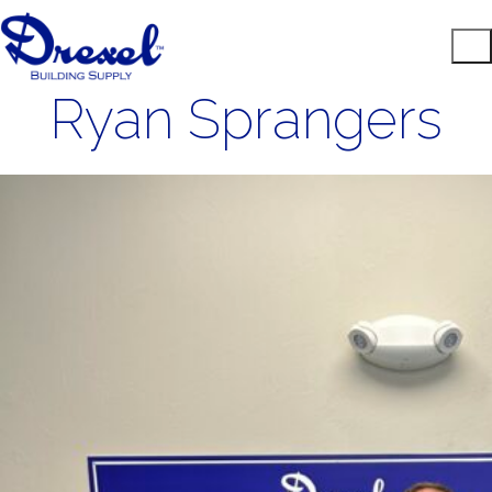
Ryan Sprangers