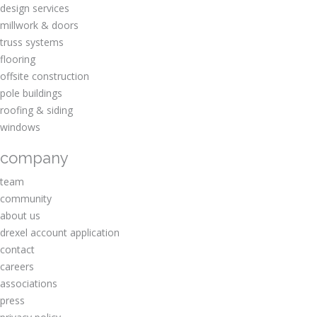
design services
millwork & doors
truss systems
flooring
offsite construction
pole buildings
roofing & siding
windows
company
team
community
about us
drexel account application
contact
careers
associations
press