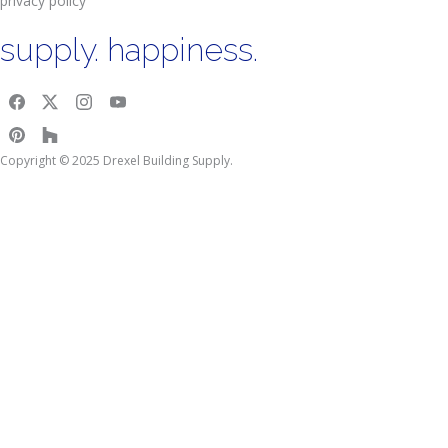
privacy policy
supply. happiness.
Copyright © 2025 Drexel Building Supply.