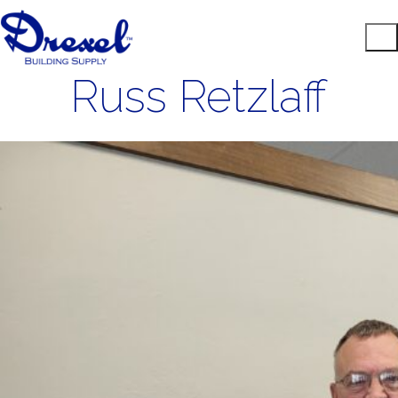
Russ Retzlaff