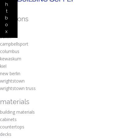
h
t
locations
b
o
amherst
x
berlin
campbellsport
columbus
kewaskum
kiel
new berlin
wrightstown
wrightstown truss
materials
building materials
cabinets
countertops
decks