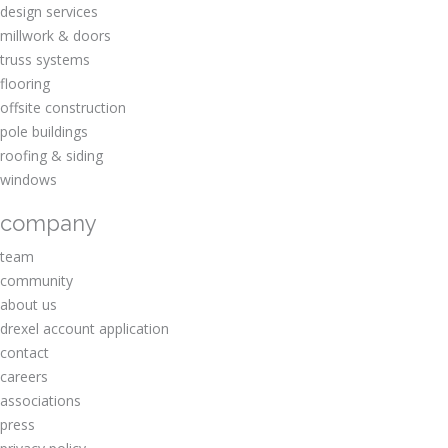
design services
millwork & doors
truss systems
flooring
offsite construction
pole buildings
roofing & siding
windows
company
team
community
about us
drexel account application
contact
careers
associations
press