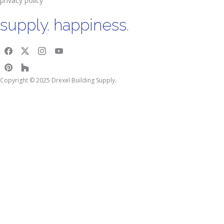
privacy policy
supply. happiness.
Copyright © 2025 Drexel Building Supply.