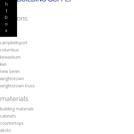
h
t
locations
b
o
amherst
x
berlin
campbellsport
columbus
kewaskum
kiel
new berlin
wrightstown
wrightstown truss
materials
building materials
cabinets
countertops
decks