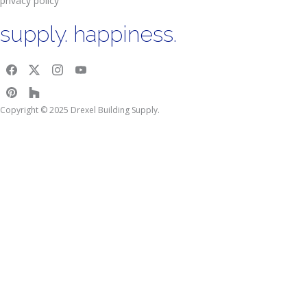
privacy policy
supply. happiness.
Copyright © 2025 Drexel Building Supply.