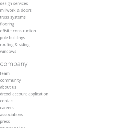
design services
millwork & doors
truss systems
flooring
offsite construction
pole buildings
roofing & siding
windows
company
team
community
about us
drexel account application
contact
careers
associations
press