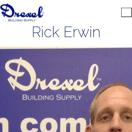
Rick Erwin