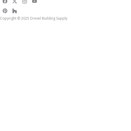
Copyright © 2025 Drexel Building Supply.