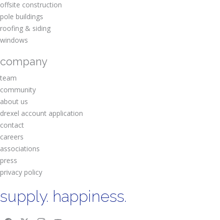
offsite construction
pole buildings
roofing & siding
windows
company
team
community
about us
drexel account application
contact
careers
associations
press
privacy policy
supply. happiness.