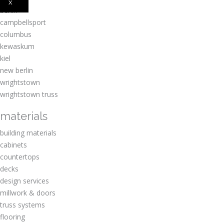
x
berlin
campbellsport
columbus
kewaskum
kiel
new berlin
wrightstown
wrightstown truss
materials
building materials
cabinets
countertops
decks
design services
millwork & doors
truss systems
flooring