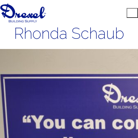
Rhonda Schaub