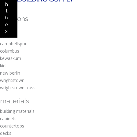
h
t
locations
b
o
amherst
x
berlin
campbellsport
columbus
kewaskum
kiel
new berlin
wrightstown
wrightstown truss
materials
building materials
cabinets
countertops
decks