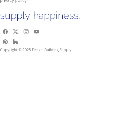
privacy policy
supply. happiness.
Copyright © 2025 Drexel Building Supply.