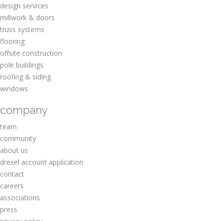
design services
millwork & doors
truss systems
flooring
offsite construction
pole buildings
roofing & siding
windows
company
team
community
about us
drexel account application
contact
careers
associations
press