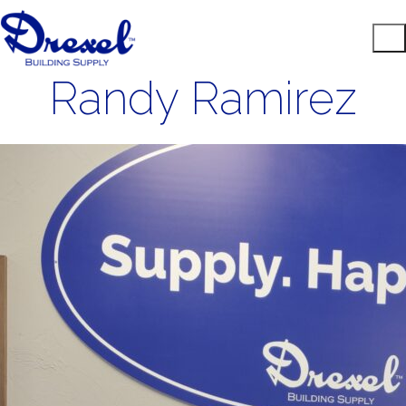
Randy Ramirez