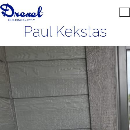
Paul Kekstas