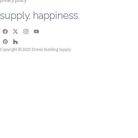
privacy policy
supply. happiness.
Copyright © 2025 Drexel Building Supply.