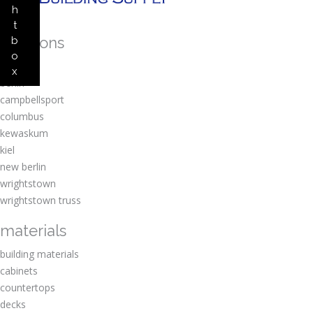
h
t
locations
b
o
amherst
x
berlin
campbellsport
columbus
kewaskum
kiel
new berlin
wrightstown
wrightstown truss
materials
building materials
cabinets
countertops
decks