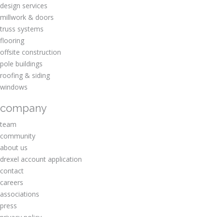
design services
millwork & doors
truss systems
flooring
offsite construction
pole buildings
roofing & siding
windows
company
team
community
about us
drexel account application
contact
careers
associations
press