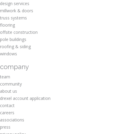
design services
millwork & doors
truss systems
flooring
offsite construction
pole buildings
roofing & siding
windows
company
team
community
about us
drexel account application
contact
careers
associations
press