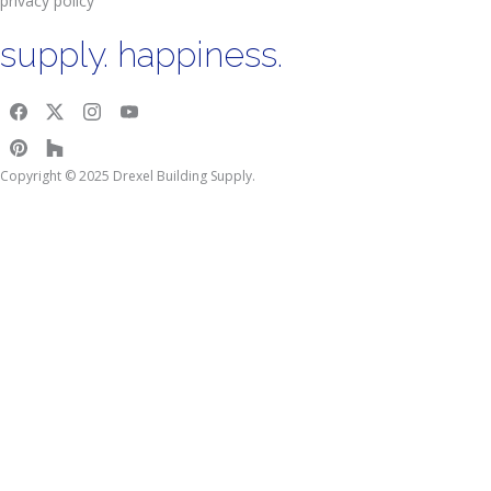
privacy policy
supply. happiness.
Copyright © 2025 Drexel Building Supply.