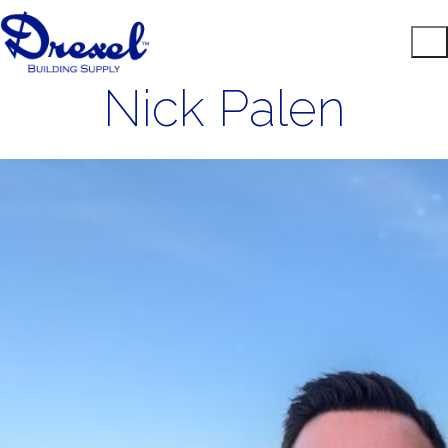
Nick Palen