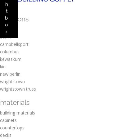
h
t
locations
b
o
amherst
x
berlin
campbellsport
columbus
kewaskum
kiel
new berlin
wrightstown
wrightstown truss
materials
building materials
cabinets
countertops
decks