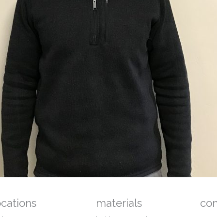
ocations
materials
co