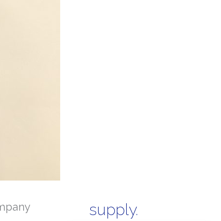
mpany
supply.