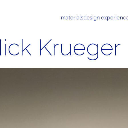
materials
design experienc
ick Krueger