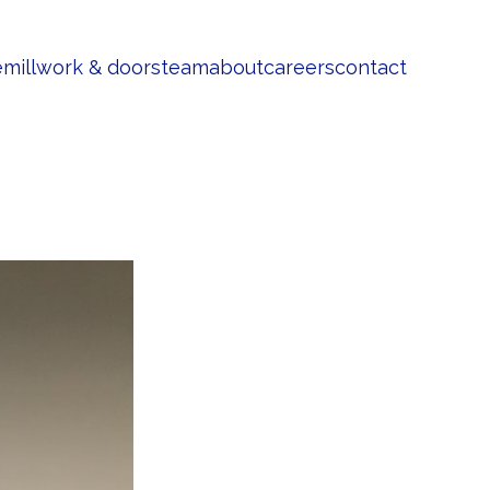
e
millwork & doors
team
about
careers
contact