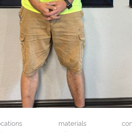
ocations
materials
co