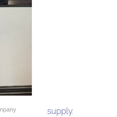
mpany
supply.