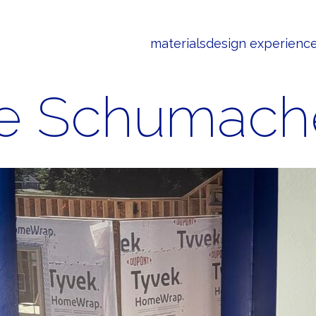
materials
design experienc
e Schumach