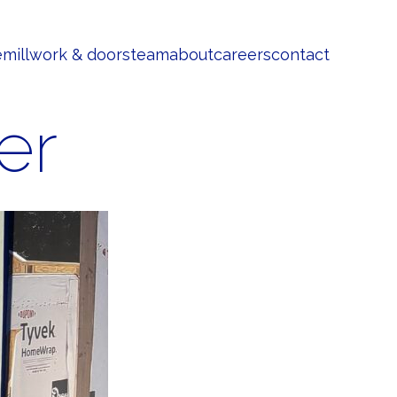
e
millwork & doors
team
about
careers
contact
er