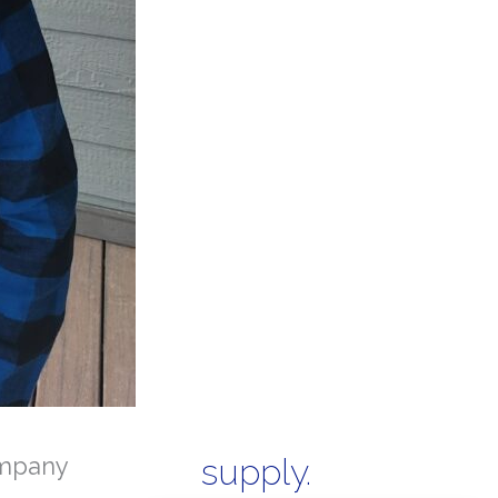
mpany
supply.