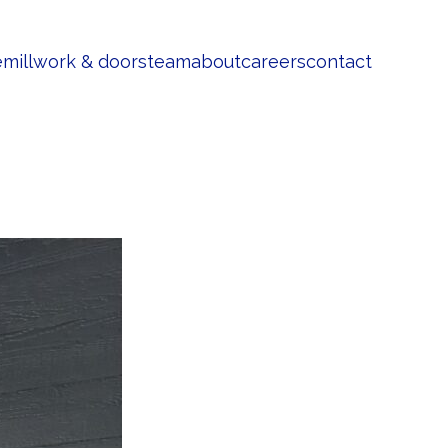
e
millwork & doors
team
about
careers
contact