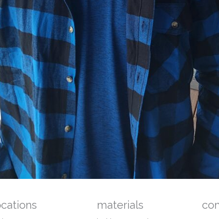
ocations
materials
co