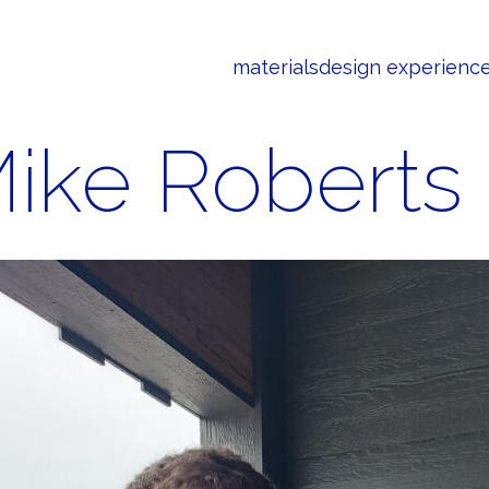
materials
design experienc
ike Roberts