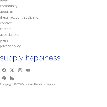
team
community
about us
drexel account application
contact
careers
associations
press
privacy policy
supply. happiness.
Copyright © 2025 Drexel Building Supply.