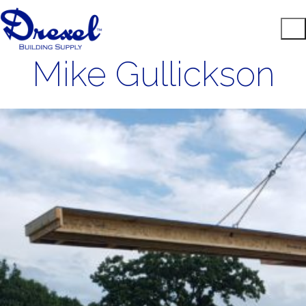
Mike Gullickson