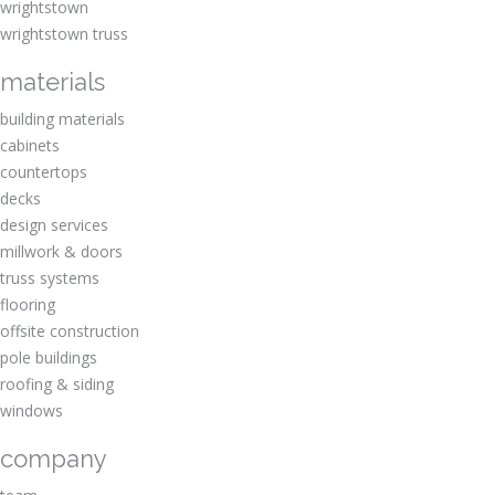
wrightstown
wrightstown truss
materials
building materials
cabinets
countertops
decks
design services
millwork & doors
truss systems
flooring
offsite construction
pole buildings
roofing & siding
windows
company