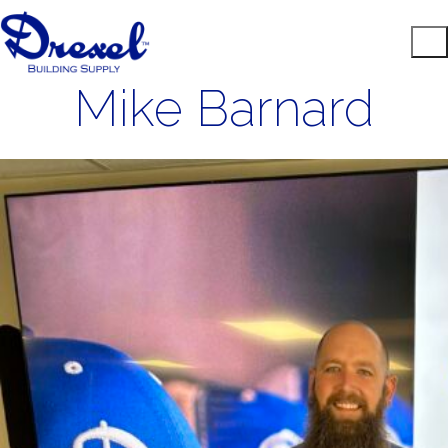
Mike Barnard