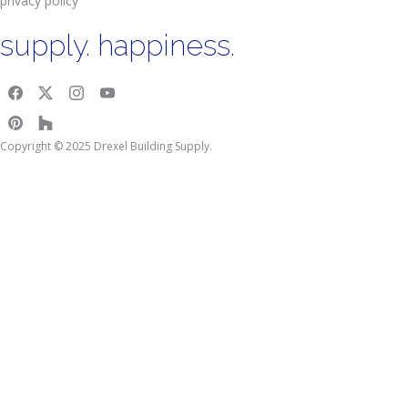
privacy policy
supply. happiness.
Copyright © 2025 Drexel Building Supply.