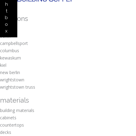
h
t
locations
b
o
amherst
x
berlin
campbellsport
columbus
kewaskum
kiel
new berlin
wrightstown
wrightstown truss
materials
building materials
cabinets
countertops
decks