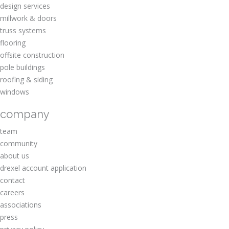
design services
millwork & doors
truss systems
flooring
offsite construction
pole buildings
roofing & siding
windows
company
team
community
about us
drexel account application
contact
careers
associations
press