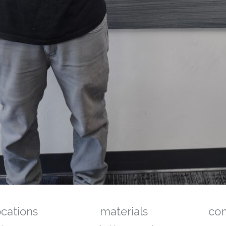
ocations
materials
co