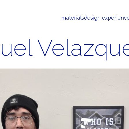
materials
design experienc
uel Velazqu