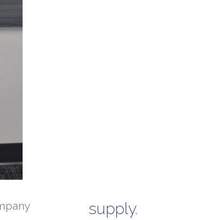
mpany
supply.