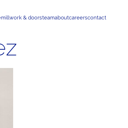
e
millwork & doors
team
about
careers
contact
ez