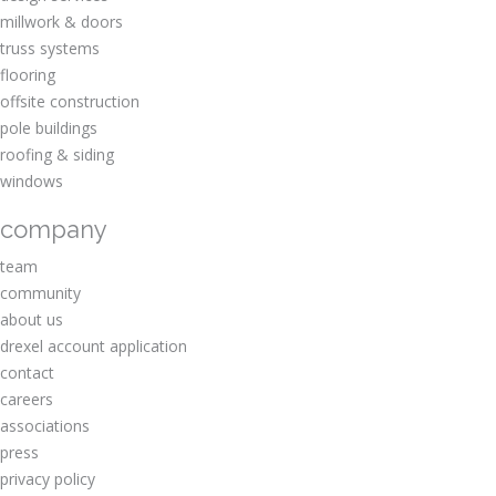
millwork & doors
truss systems
flooring
offsite construction
pole buildings
roofing & siding
windows
company
team
community
about us
drexel account application
contact
careers
associations
press
privacy policy