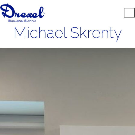
Michael Skrenty