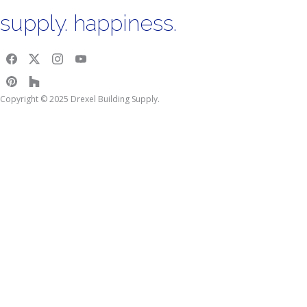
supply. happiness.
Copyright © 2025 Drexel Building Supply.