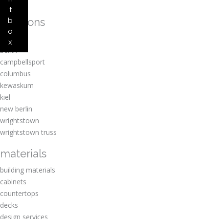
t
locations
b
o
amherst
x
berlin
campbellsport
columbus
kewaskum
kiel
new berlin
wrightstown
wrightstown truss
materials
building materials
cabinets
countertops
decks
design services