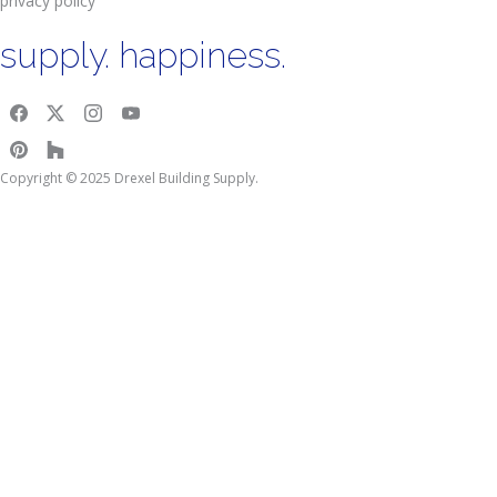
privacy policy
supply. happiness.
Copyright © 2025 Drexel Building Supply.