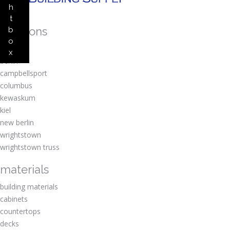
h
t
locations
b
o
amherst
x
berlin
campbellsport
columbus
kewaskum
kiel
new berlin
wrightstown
wrightstown truss
materials
building materials
cabinets
countertops
decks