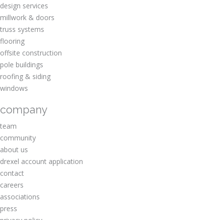
design services
millwork & doors
truss systems
flooring
offsite construction
pole buildings
roofing & siding
windows
company
team
community
about us
drexel account application
contact
careers
associations
press