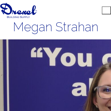
Megan Strahan