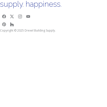
supply. happiness.
Copyright © 2025 Drexel Building Supply.