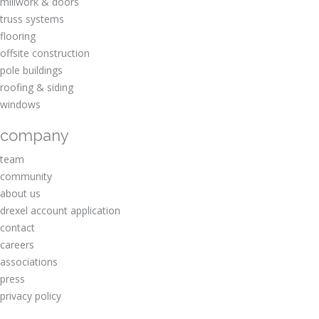
millwork & doors
truss systems
flooring
offsite construction
pole buildings
roofing & siding
windows
company
team
community
about us
drexel account application
contact
careers
associations
press
privacy policy