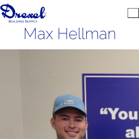
Max Hellman