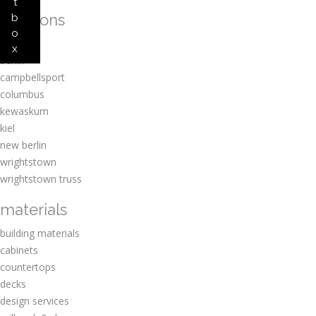
t
locations
b
o
amherst
x
berlin
campbellsport
columbus
kewaskum
kiel
new berlin
wrightstown
wrightstown truss
materials
building materials
cabinets
countertops
decks
design services