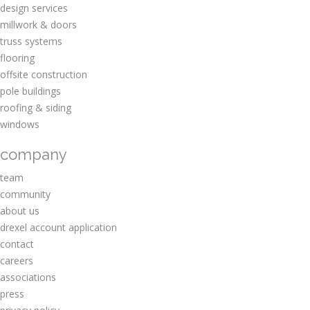
design services
millwork & doors
truss systems
flooring
offsite construction
pole buildings
roofing & siding
windows
company
team
community
about us
drexel account application
contact
careers
associations
press