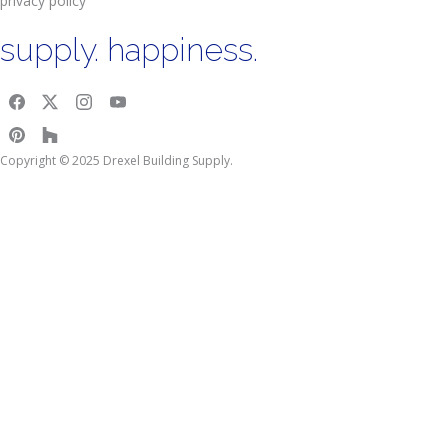
privacy policy
supply. happiness.
Copyright © 2025 Drexel Building Supply.