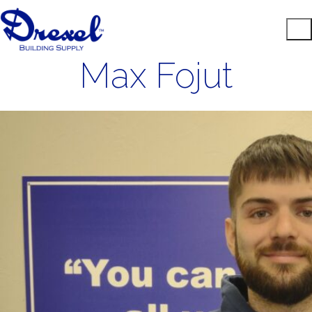
Max Fojut