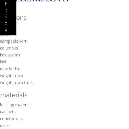
h
t
locations
b
o
amherst
x
berlin
campbellsport
columbus
kewaskum
kiel
new berlin
wrightstown
wrightstown truss
materials
building materials
cabinets
countertops
decks