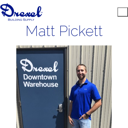
Matt Pickett