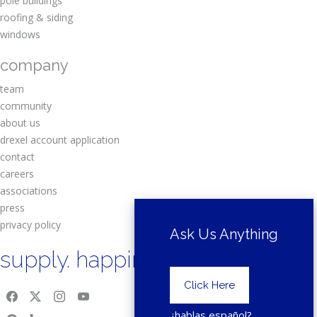
pole buildings
roofing & siding
windows
company
team
community
about us
drexel account application
contact
careers
associations
press
privacy policy
Ask Us Anything
supply. happiness.
Click Here
¿hablas español?