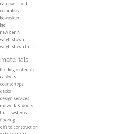
campbellsport
columbus
kewaskum
kiel
new berlin
wrightstown
wrightstown truss
materials
building materials
cabinets
countertops
decks
design services
millwork & doors
truss systems
flooring
offsite construction