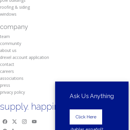
pole buildings
roofing & siding
windows
company
team
community
about us
drexel account application
contact
careers
associations
press
privacy policy
Ask Us Anything
supply. happiness.
Click Here
¿hablas español?