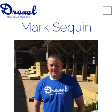
Mark Sequin