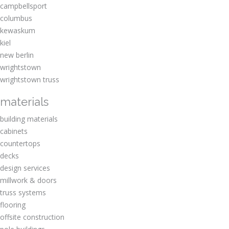
campbellsport
columbus
kewaskum
kiel
new berlin
wrightstown
wrightstown truss
materials
building materials
cabinets
countertops
decks
design services
millwork & doors
truss systems
flooring
offsite construction