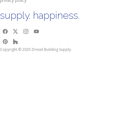
privacy policy
supply. happiness.
Copyright © 2025 Drexel Building Supply.