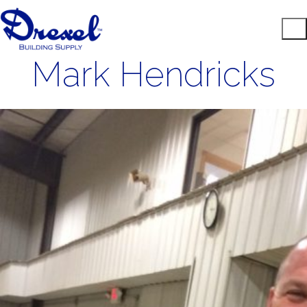
Mark Hendricks