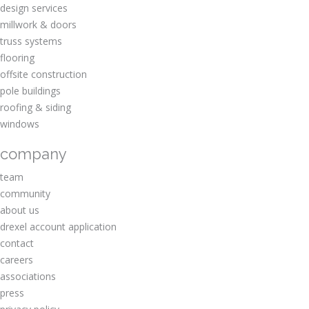
design services
millwork & doors
truss systems
flooring
offsite construction
pole buildings
roofing & siding
windows
company
team
community
about us
drexel account application
contact
careers
associations
press