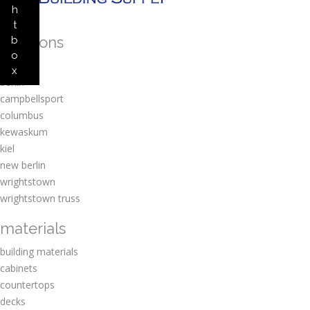
h
t
locations
b
o
amherst
x
berlin
campbellsport
columbus
kewaskum
kiel
new berlin
wrightstown
wrightstown truss
materials
building materials
cabinets
countertops
decks