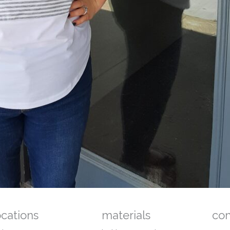
ocations
materials
co