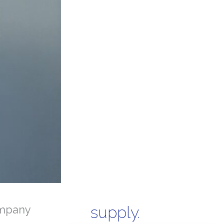
mpany
supply.