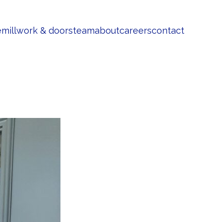
e
millwork & doors
team
about
careers
contact