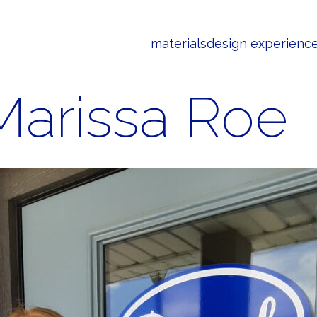
materials
design experienc
Marissa Roe