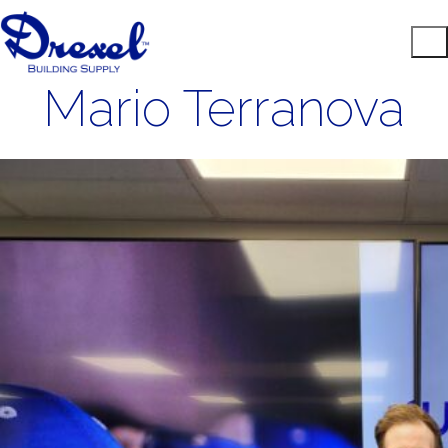
Mario Terranova