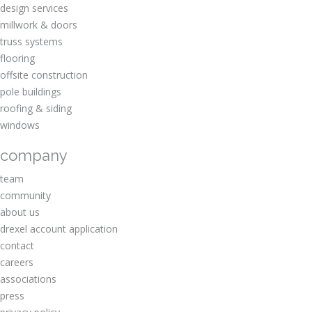
design services
millwork & doors
truss systems
flooring
offsite construction
pole buildings
roofing & siding
windows
company
team
community
about us
drexel account application
contact
careers
associations
press