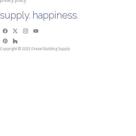
privacy policy
supply. happiness.
Copyright © 2025 Drexel Building Supply.