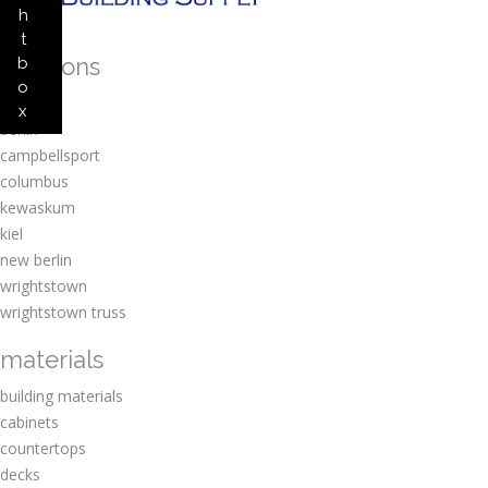
h
t
locations
b
o
amherst
x
berlin
campbellsport
columbus
kewaskum
kiel
new berlin
wrightstown
wrightstown truss
materials
building materials
cabinets
countertops
decks