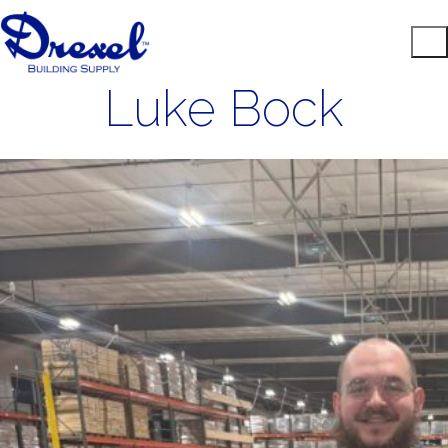
Luke Bock