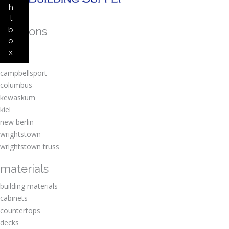
h
t
locations
b
o
amherst
x
berlin
campbellsport
columbus
kewaskum
kiel
new berlin
wrightstown
wrightstown truss
materials
building materials
cabinets
countertops
decks