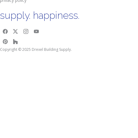
privacy policy
supply. happiness.
Copyright © 2025 Drexel Building Supply.