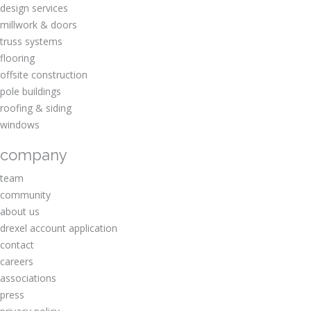
design services
millwork & doors
truss systems
flooring
offsite construction
pole buildings
roofing & siding
windows
company
team
community
about us
drexel account application
contact
careers
associations
press