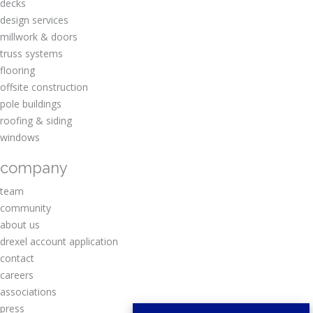
decks
design services
millwork & doors
truss systems
flooring
offsite construction
pole buildings
roofing & siding
windows
company
team
community
about us
drexel account application
contact
careers
associations
press