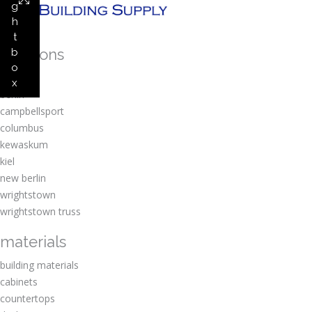
g
h
t
locations
b
o
amherst
x
berlin
campbellsport
columbus
kewaskum
kiel
new berlin
wrightstown
wrightstown truss
materials
building materials
cabinets
countertops