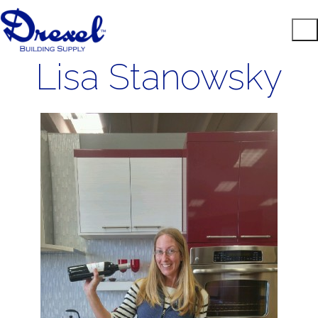
Lisa Stanowsky