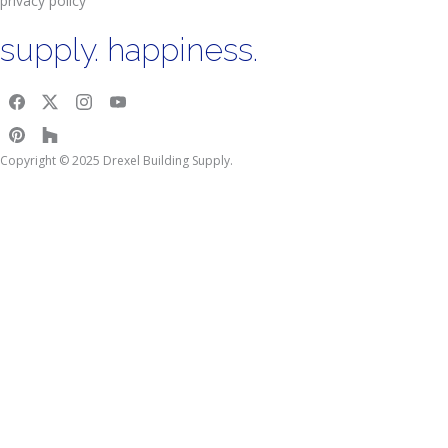
privacy policy
supply. happiness.
Copyright © 2025 Drexel Building Supply.