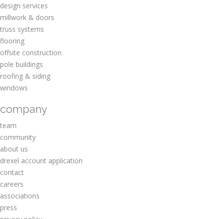
design services
millwork & doors
truss systems
flooring
offsite construction
pole buildings
roofing & siding
windows
company
team
community
about us
drexel account application
contact
careers
associations
press