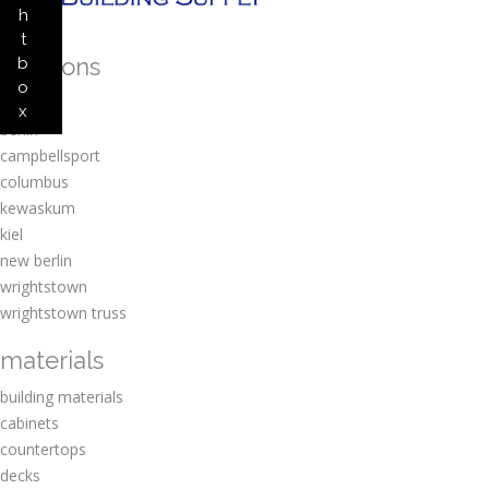
h
t
locations
b
o
amherst
x
berlin
campbellsport
columbus
kewaskum
kiel
new berlin
wrightstown
wrightstown truss
materials
building materials
cabinets
countertops
decks