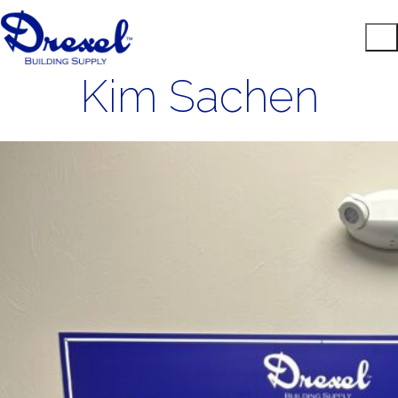
Kim Sachen