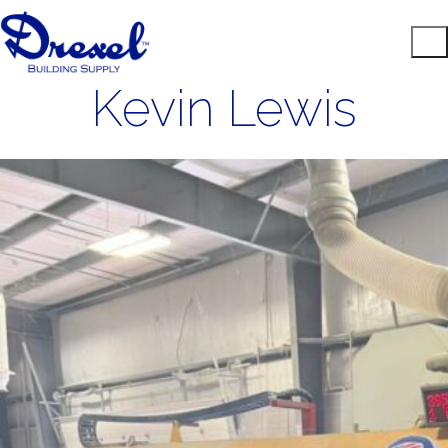
Kevin Lewis