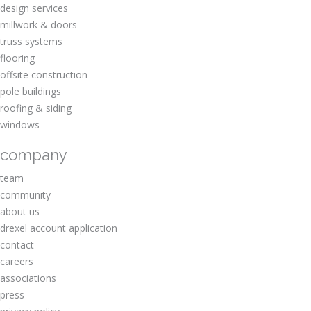
design services
millwork & doors
truss systems
flooring
offsite construction
pole buildings
roofing & siding
windows
company
team
community
about us
drexel account application
contact
careers
associations
press