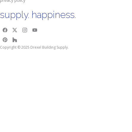
privacy policy
supply. happiness.
Copyright © 2025 Drexel Building Supply.