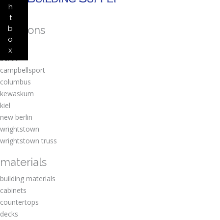
h
t
locations
b
o
amherst
x
berlin
campbellsport
columbus
kewaskum
kiel
new berlin
wrightstown
wrightstown truss
materials
building materials
cabinets
countertops
decks