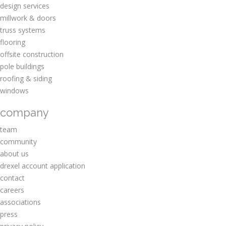
design services
millwork & doors
truss systems
flooring
offsite construction
pole buildings
roofing & siding
windows
company
team
community
about us
drexel account application
contact
careers
associations
press