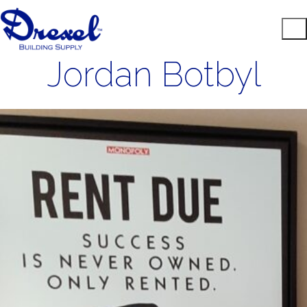
Jordan Botbyl