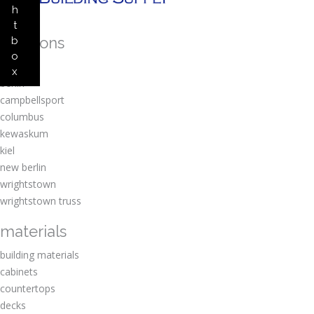
h
t
locations
b
o
amherst
x
berlin
campbellsport
columbus
kewaskum
kiel
new berlin
wrightstown
wrightstown truss
materials
building materials
cabinets
countertops
decks