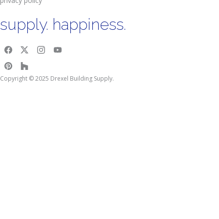
privacy policy
supply. happiness.
Copyright © 2025 Drexel Building Supply.