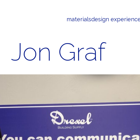
materials
design experienc
Jon Graf