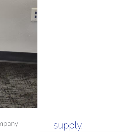
mpany
supply.