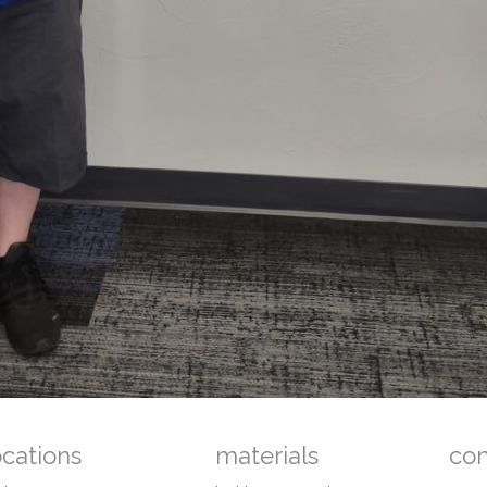
ocations
materials
co