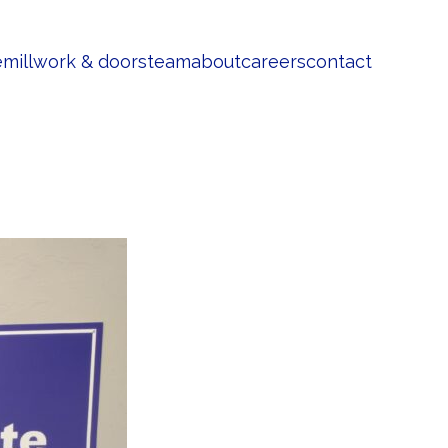
e
millwork & doors
team
about
careers
contact