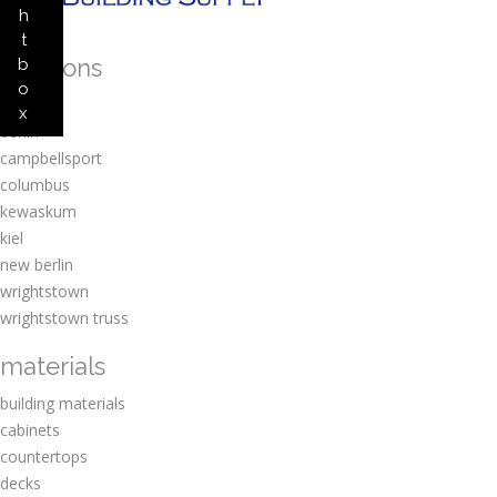
h
t
locations
b
o
amherst
x
berlin
campbellsport
columbus
kewaskum
kiel
new berlin
wrightstown
wrightstown truss
materials
building materials
cabinets
countertops
decks