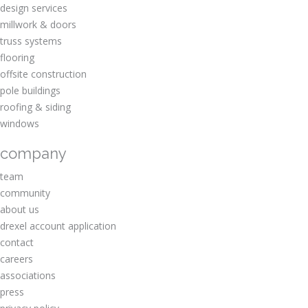
design services
millwork & doors
truss systems
flooring
offsite construction
pole buildings
roofing & siding
windows
company
team
community
about us
drexel account application
contact
careers
associations
press