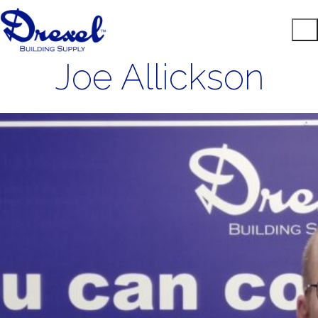
Joe Allickson