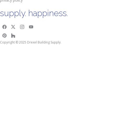
privacy policy
supply. happiness.
Copyright © 2025 Drexel Building Supply.