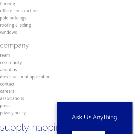
flooring
offsite construction
pole buildings
roofing & siding
windows
company
team
community
about us
drexel account application
contact
careers
associations
press
privacy policy
Ask Us Anything
supply. happiness.