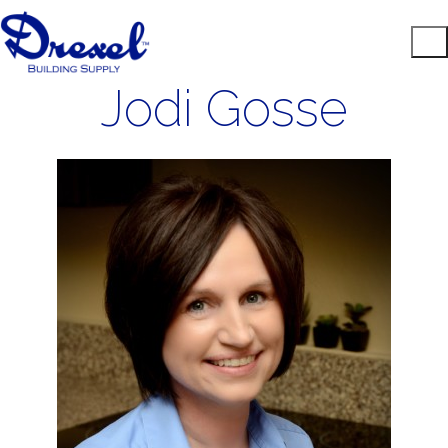
Jodi Gosse