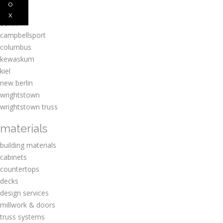
o
amherst
x
berlin
campbellsport
columbus
kewaskum
kiel
new berlin
wrightstown
wrightstown truss
materials
building materials
cabinets
countertops
decks
design services
millwork & doors
truss systems