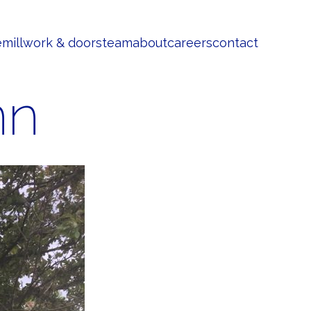
e
millwork & doors
team
about
careers
contact
nn