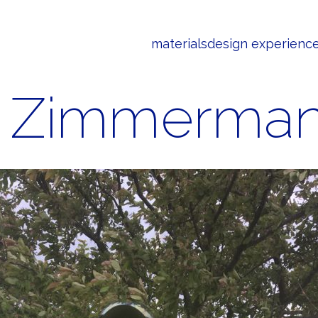
materials
design experienc
m Zimmerma