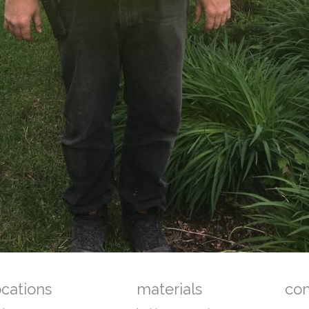
ocations
materials
co