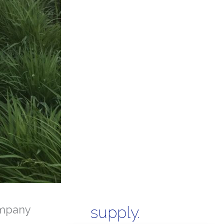
mpany
supply.