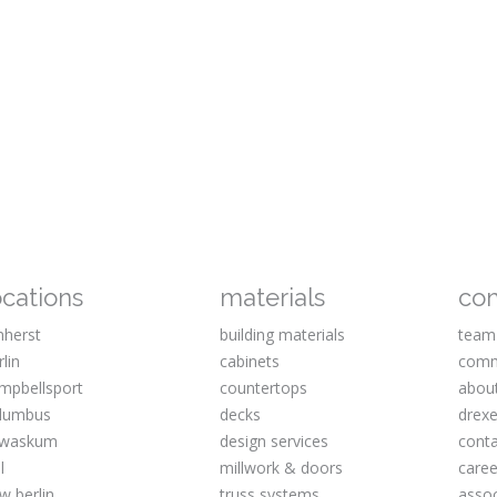
ocations
materials
co
herst
building materials
team
rlin
cabinets
comm
mpbellsport
countertops
abou
lumbus
decks
drexe
waskum
design services
cont
l
millwork & doors
caree
w berlin
truss systems
assoc