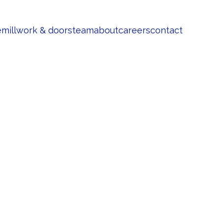
e
millwork & doors
team
about
careers
contact