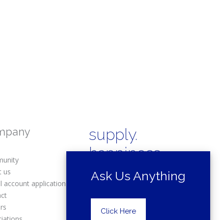
mpany
supply.
happiness.
unity
t us
Ask Us Anything
l account application
act
rs
Copyright © 2025 Drexel Building
Click Here
Supply.
iations