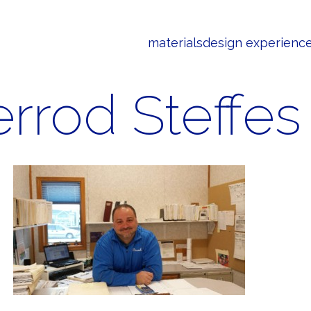
materials
design experienc
errod Steffes