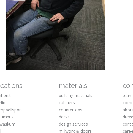
ocations
materials
co
herst
building materials
team
rlin
cabinets
comm
mpbellsport
countertops
abou
lumbus
decks
drexe
waskum
design services
cont
l
millwork & doors
caree