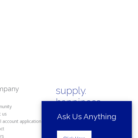
mpany
supply.
happiness.
unity
t us
Ask Us Anything
l account application
act
rs
Copyright © 2025 Drexel Building