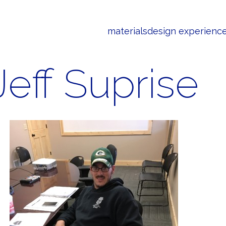
materials
design experienc
Jeff Suprise