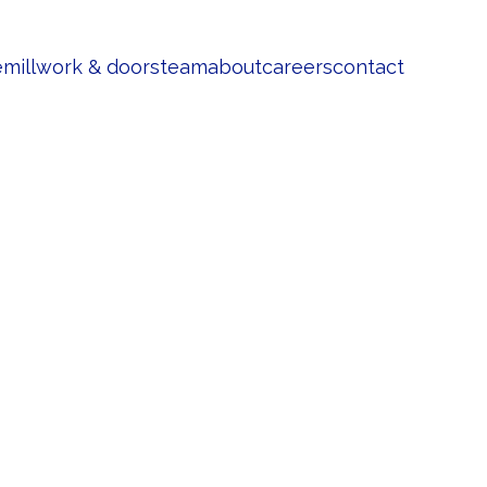
e
millwork & doors
team
about
careers
contact