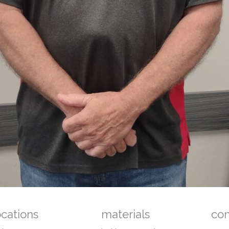
ocations
materials
co