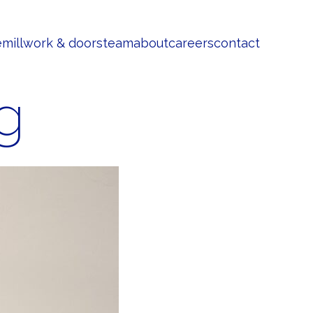
e
millwork & doors
team
about
careers
contact
g