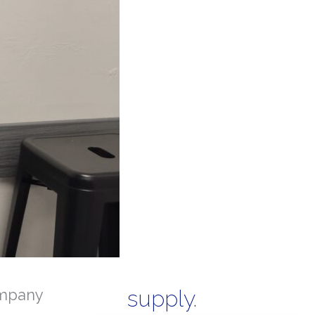
mpany
supply.