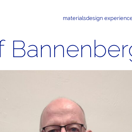
materials
design experienc
ff Bannenber