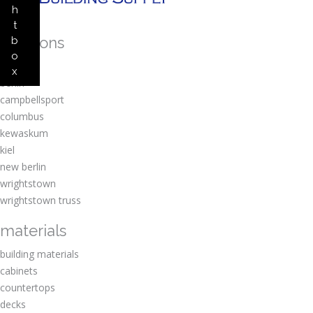
h
t
locations
b
o
amherst
x
berlin
campbellsport
columbus
kewaskum
kiel
new berlin
wrightstown
wrightstown truss
materials
building materials
cabinets
countertops
decks