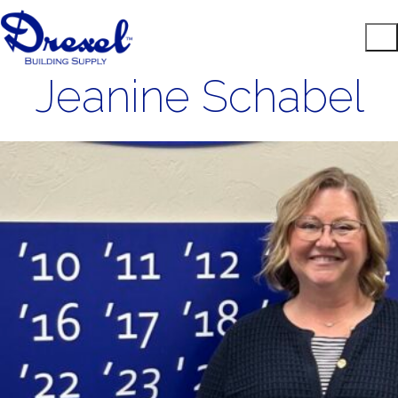
Jeanine Schabel