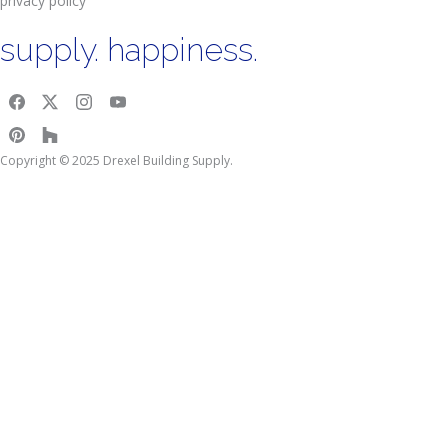
privacy policy
supply. happiness.
Copyright © 2025 Drexel Building Supply.