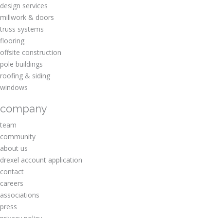
design services
millwork & doors
truss systems
flooring
offsite construction
pole buildings
roofing & siding
windows
company
team
community
about us
drexel account application
contact
careers
associations
press