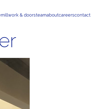
e
millwork & doors
team
about
careers
contact
er