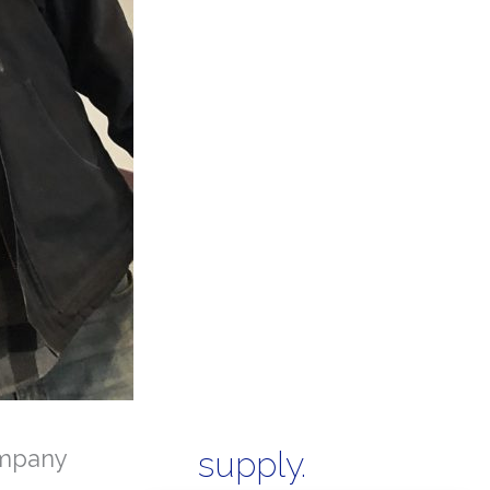
mpany
supply.