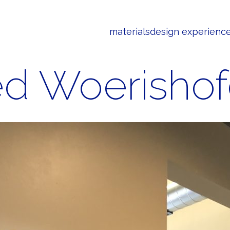
materials
design experienc
ed Woerishof