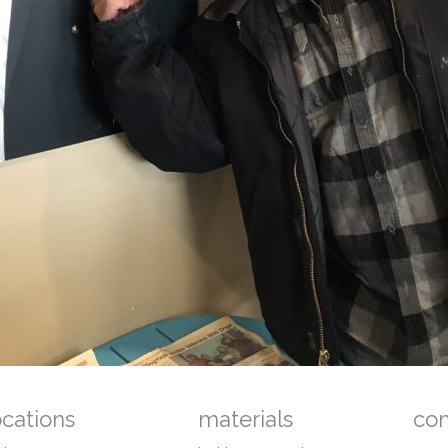
ocations
materials
co