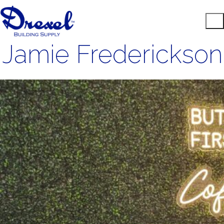
Jamie Frederickson