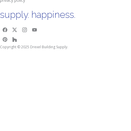
privacy policy
supply. happiness.
Copyright © 2025 Drexel Building Supply.