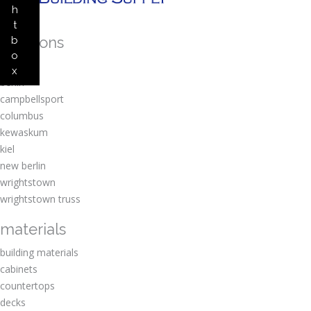
h
t
locations
b
o
amherst
x
berlin
campbellsport
columbus
kewaskum
kiel
new berlin
wrightstown
wrightstown truss
materials
building materials
cabinets
countertops
decks