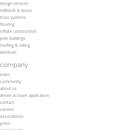
design services
millwork & doors
truss systems
flooring
offsite construction
pole buildings
roofing & siding
windows
company
team
community
about us
drexel account application
contact
careers
associations
press