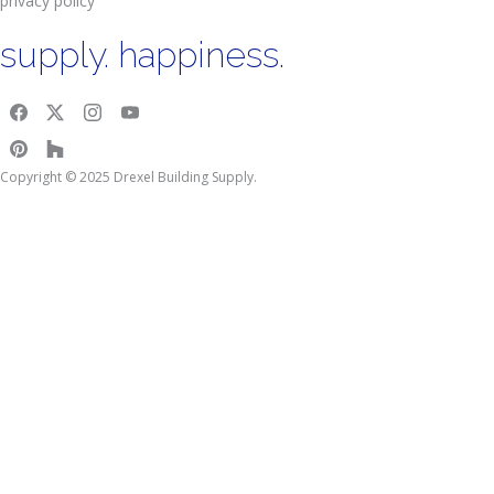
privacy policy
supply. happiness.
Copyright © 2025 Drexel Building Supply.