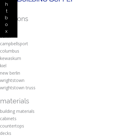
h
t
locations
b
o
amherst
x
berlin
campbellsport
columbus
kewaskum
kiel
new berlin
wrightstown
wrightstown truss
materials
building materials
cabinets
countertops
decks