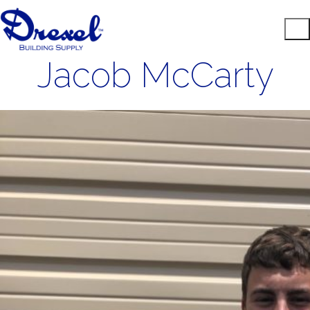
Jacob McCarty