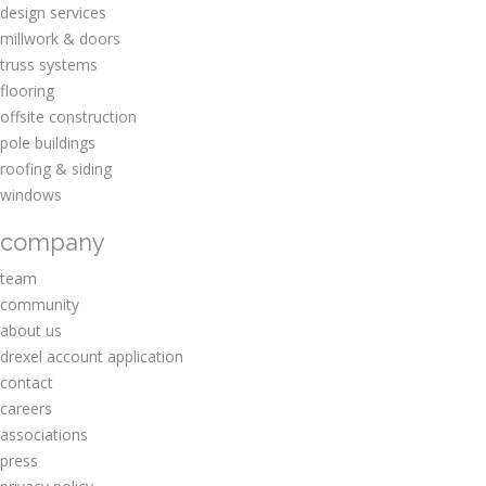
design services
millwork & doors
truss systems
flooring
offsite construction
pole buildings
roofing & siding
windows
company
team
community
about us
drexel account application
contact
careers
associations
press