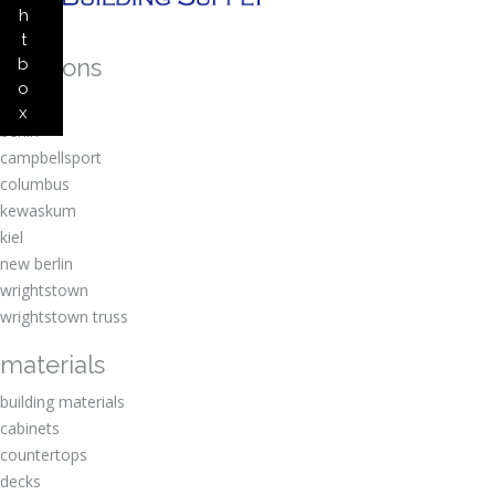
h
t
locations
b
o
amherst
x
berlin
campbellsport
columbus
kewaskum
kiel
new berlin
wrightstown
wrightstown truss
materials
building materials
cabinets
countertops
decks