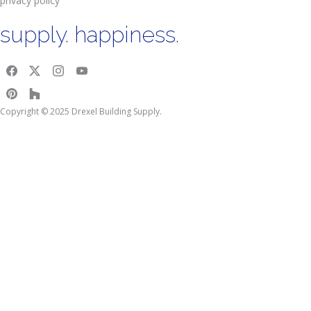
privacy policy
supply. happiness.
Copyright © 2025 Drexel Building Supply.