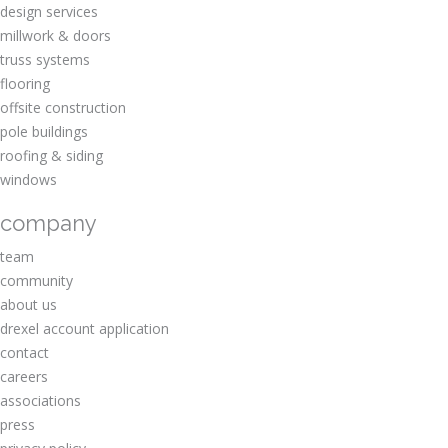
design services
millwork & doors
truss systems
flooring
offsite construction
pole buildings
roofing & siding
windows
company
team
community
about us
drexel account application
contact
careers
associations
press