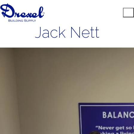
Jack Nett