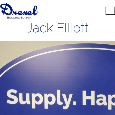
Jack Elliott