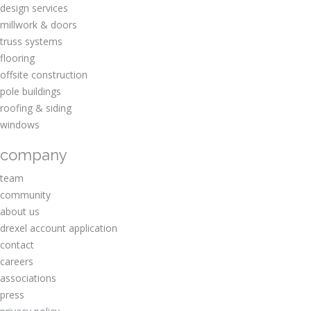
design services
millwork & doors
truss systems
flooring
offsite construction
pole buildings
roofing & siding
windows
company
team
community
about us
drexel account application
contact
careers
associations
press