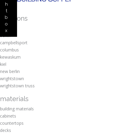
h
t
locations
b
o
amherst
x
berlin
campbellsport
columbus
kewaskum
kiel
new berlin
wrightstown
wrightstown truss
materials
building materials
cabinets
countertops
decks