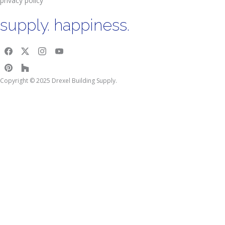
privacy policy
supply. happiness.
Copyright © 2025 Drexel Building Supply.