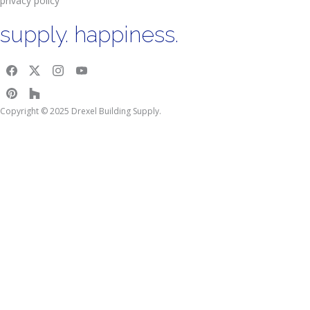
privacy policy
supply. happiness.
Copyright © 2025 Drexel Building Supply.