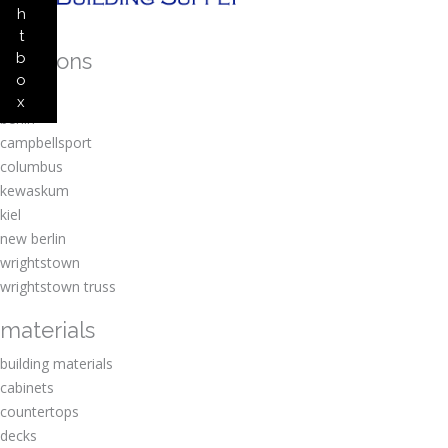
h
t
locations
b
o
amherst
x
berlin
campbellsport
columbus
kewaskum
kiel
new berlin
wrightstown
wrightstown truss
materials
building materials
cabinets
countertops
decks