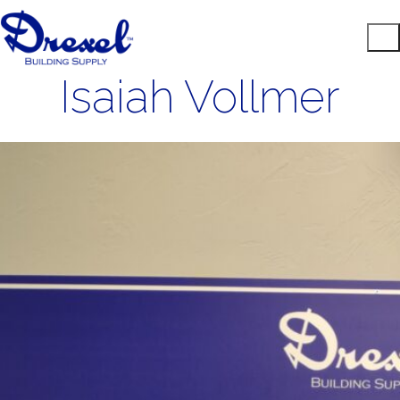
Isaiah Vollmer