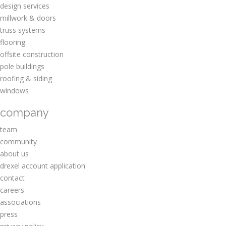
design services
millwork & doors
truss systems
flooring
offsite construction
pole buildings
roofing & siding
windows
company
team
community
about us
drexel account application
contact
careers
associations
press