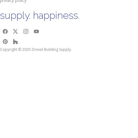
privacy policy
supply. happiness.
Copyright © 2025 Drexel Building Supply.