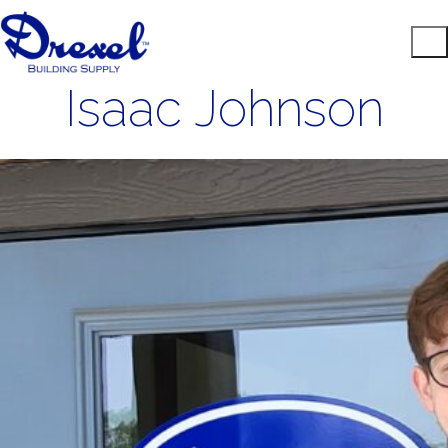
Isaac Johnson