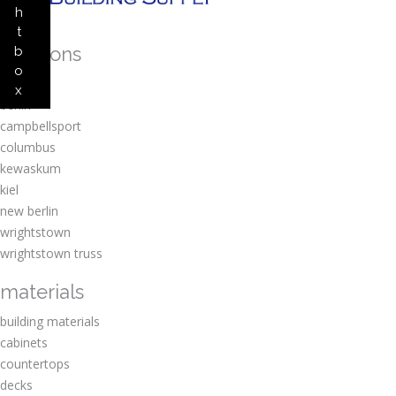
h
t
locations
b
o
amherst
x
berlin
campbellsport
columbus
kewaskum
kiel
new berlin
wrightstown
wrightstown truss
materials
building materials
cabinets
countertops
decks