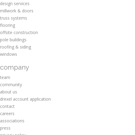
design services
millwork & doors
truss systems
flooring
offsite construction
pole buildings
roofing & siding
windows
company
team
community
about us
drexel account application
contact
careers
associations
press