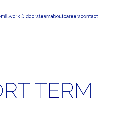
e
millwork & doors
team
about
careers
contact
ORT TERM