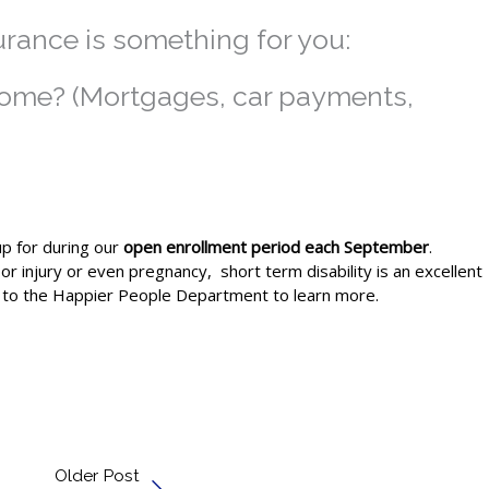
urance is something for you:
income? (Mortgages, car payments,
up for during our
open enrollment period each September
.
or injury or even pregnancy, short term disability is an excellent
out to the Happier People Department to learn more.
Older Post