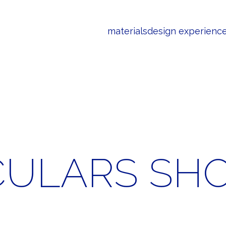
materials
design experienc
CULARS SH