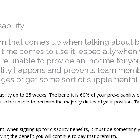
ability
term that comes up when talking about 
the time comes to use it, especially wh
 unable to provide an income for yourse
ility happens and prevents team memb
nges or get some sort of supplemental c
ability up to 25 weeks. The benefit is 60% of your pre-disability 
u to be unable to perform the majority duties of your position. T
nt when signing up for disability benefits, it must be something y
ving the benefit you will continue to pay that premium.