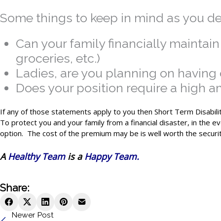
Some things to keep in mind as you de
Can your family financially maintai
groceries, etc.)
Ladies, are you planning on having c
Does your position require a high a
If any of those statements apply to you then Short Term Disabilit
To protect you and your family from a financial disaster, in the e
option. The cost of the premium may be is well worth the securit
A
Healthy Team
is a
Happy Team.
Share:
Newer Post