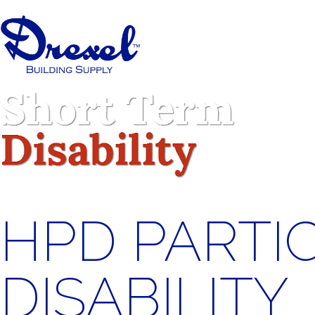
HPD PARTI
DISABILITY