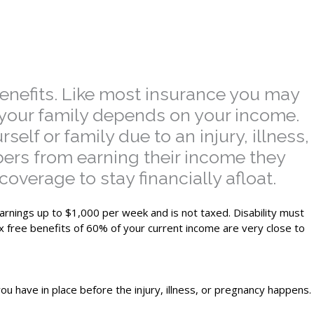
benefits. Like most insurance you may
en your family depends on your income.
lf or family due to an injury, illness,
ers from earning their income they
overage to stay financially afloat.
earnings up to $1,000 per week and is not taxed. Disability must
ax free benefits of 60% of your current income are very close to
ou have in place before the injury, illness, or pregnancy happens.