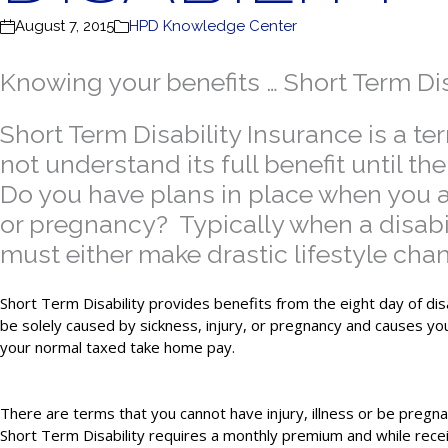
August 7, 2015
HPD Knowledge Center
Knowing your benefits … Short Term Dis
Short Term Disability Insurance is a 
not understand its full benefit until 
Do you have plans in place when you are
or pregnancy? Typically when a disab
must either make drastic lifestyle cha
Short Term Disability provides benefits from the eight day of dis
be solely caused by sickness, injury, or pregnancy and causes yo
your normal taxed take home pay.
There are terms that you cannot have injury, illness or be pregna
Short Term Disability requires a monthly premium and while recei