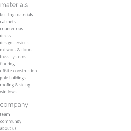
materials
building materials
cabinets
countertops
decks
design services
millwork & doors
truss systems
flooring
offsite construction
pole buildings
roofing & siding
windows
company
team
community
about us