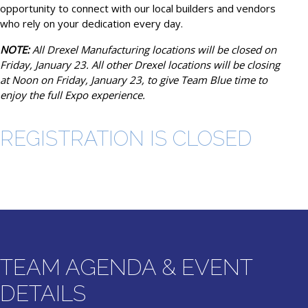
opportunity to connect with our local builders and vendors
who rely on your dedication every day.
NOTE:
All Drexel Manufacturing locations will be closed on
Friday, January 23. All other Drexel locations will be closing
at Noon on Friday, January 23, to give Team Blue time to
enjoy the full Expo experience.
REGISTRATION IS CLOSED
TEAM AGENDA & EVENT
DETAILS