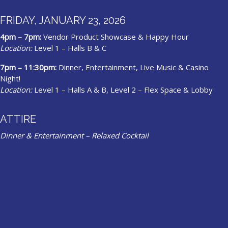
FRIDAY, JANUARY 23, 2026
4pm – 7pm:
Vendor Product Showcase & Happy Hour
Location:
Level 1 – Halls B & C
7pm – 11:30pm:
Dinner, Entertainment, Live Music & Casino
Night!
Location:
Level 1 – Halls A & B, Level 2 – Flex Space & Lobby
ATTIRE
Dinner & Entertainment – Relaxed Cocktail