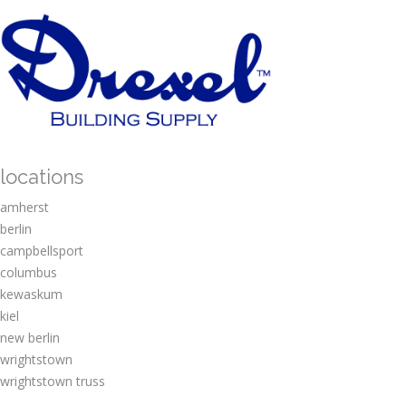
locations
amherst
berlin
campbellsport
columbus
kewaskum
kiel
new berlin
wrightstown
wrightstown truss