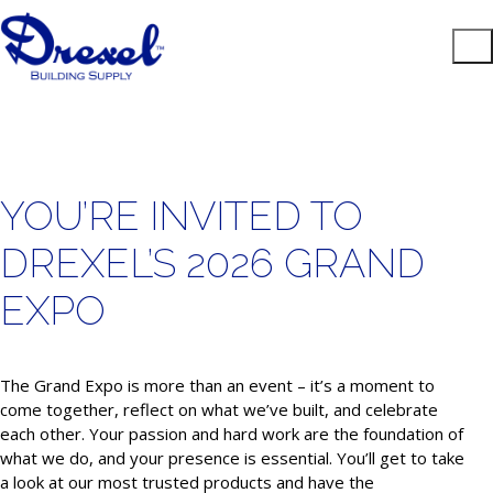
YOU’RE INVITED TO
DREXEL’S 2026 GRAND
EXPO
The Grand Expo is more than an event – it’s a moment to
come together, reflect on what we’ve built, and celebrate
each other. Your passion and hard work are the foundation of
what we do, and your presence is essential. You’ll get to take
a look at our most trusted products and have the