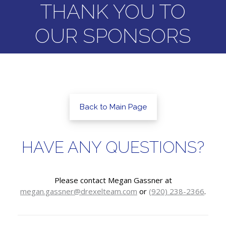
THANK YOU TO
OUR SPONSORS
Back to Main Page
HAVE ANY QUESTIONS?
Please contact Megan Gassner at
megan.gassner@drexelteam.com
or
(920) 238-2366
.