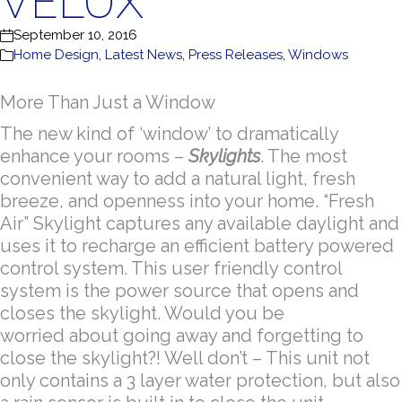
VELUX
September 10, 2016
Home Design
,
Latest News
,
Press Releases
,
Windows
More Than Just a Window
The new kind of ‘window’ to dramatically
enhance your rooms –
Skylights
. The most
convenient way to add a natural light, fresh
breeze, and openness into your home. “Fresh
Air” Skylight captures any available daylight and
uses it to recharge an efficient battery powered
control system. This user friendly control
system is the power source that opens and
closes the skylight. Would you be
worried about going away and forgetting to
close the skylight?! Well don’t – This unit not
only contains a 3 layer water protection, but also