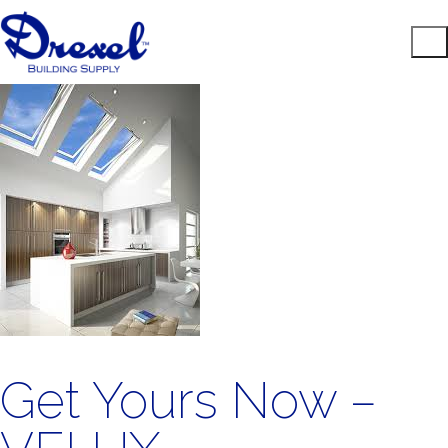
Get Yours Now –