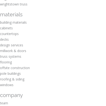
wrightstown truss
materials
building materials
cabinets
countertops
decks
design services
millwork & doors
truss systems
flooring
offsite construction
pole buildings
roofing & siding
windows
company
team