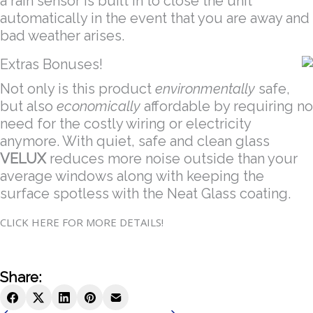
a rain sensor is built in to close the unit
automatically in the event that you are away and
bad weather arises.
Extras Bonuses!
Not only is this product
environmentally
safe,
but also
economically
affordable by requiring no
need for the costly wiring or electricity
anymore. With quiet, safe and clean glass
VELUX
reduces more noise outside than your
average windows along with keeping the
surface spotless with the Neat Glass coating.
CLICK HERE FOR MORE DETAILS!
Share: