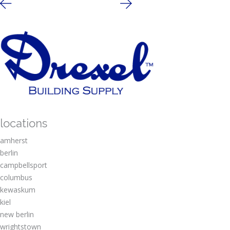
locations
amherst
berlin
campbellsport
columbus
kewaskum
kiel
new berlin
wrightstown