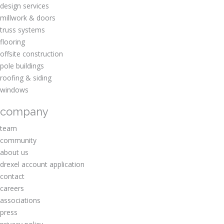
design services
millwork & doors
truss systems
flooring
offsite construction
pole buildings
roofing & siding
windows
company
team
community
about us
drexel account application
contact
careers
associations
press