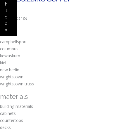
h
t
locations
b
o
amherst
x
berlin
campbellsport
columbus
kewaskum
kiel
new berlin
wrightstown
wrightstown truss
materials
building materials
cabinets
countertops
decks