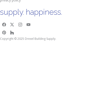
privacy policy
supply. happiness.
Copyright © 2025 Drexel Building Supply.