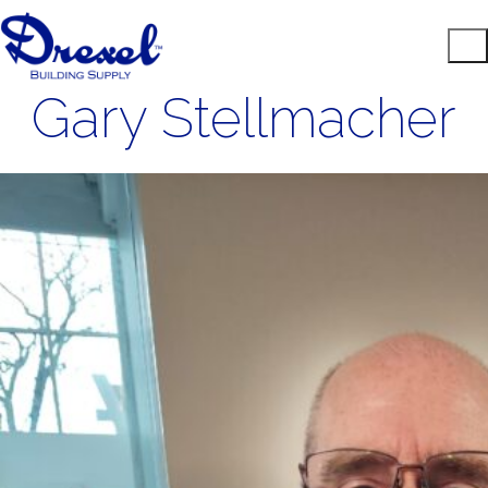
Gary Stellmacher