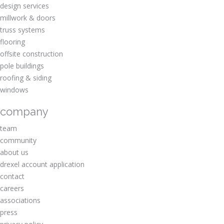
design services
millwork & doors
truss systems
flooring
offsite construction
pole buildings
roofing & siding
windows
company
team
community
about us
drexel account application
contact
careers
associations
press