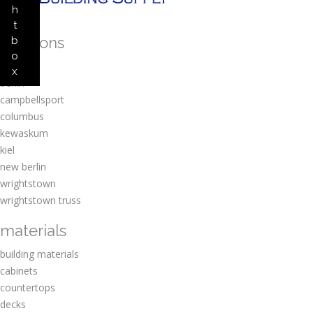
h
t
locations
b
o
amherst
x
berlin
campbellsport
columbus
kewaskum
kiel
new berlin
wrightstown
wrightstown truss
materials
building materials
cabinets
countertops
decks