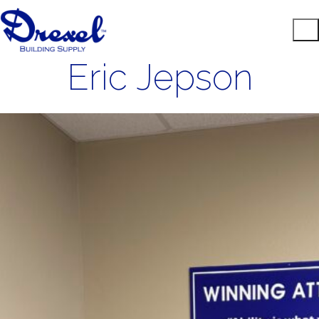
Eric Jepson