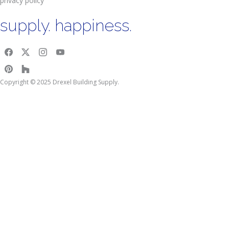
privacy policy
supply. happiness.
Copyright © 2025 Drexel Building Supply.